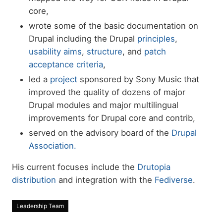
core,
wrote some of the basic documentation on
Drupal including the Drupal
principles
,
usability aims
,
structure
, and
patch
acceptance criteria
,
led a
project
sponsored by Sony Music that
improved the quality of dozens of major
Drupal modules and major multilingual
improvements for Drupal core and contrib,
served on the advisory board of the
Drupal
Association.
His current focuses include the
Drutopia
distribution
and integration with the
Fediverse
.
Leadership Team