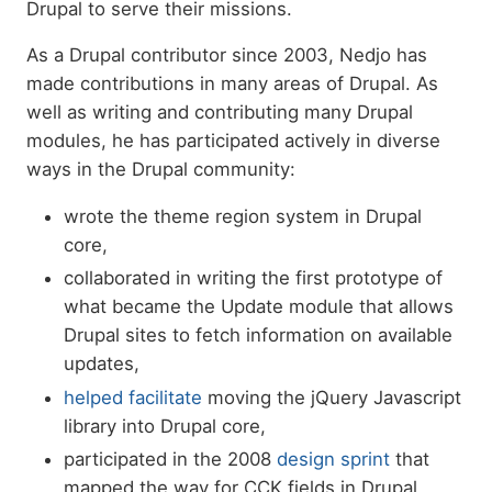
Drupal to serve their missions.
As a Drupal contributor since 2003, Nedjo has
made contributions in many areas of Drupal. As
well as writing and contributing many Drupal
modules, he has participated actively in diverse
ways in the Drupal community:
wrote the theme region system in Drupal
core,
collaborated in writing the first prototype of
what became the Update module that allows
Drupal sites to fetch information on available
updates,
helped facilitate
moving the jQuery Javascript
library into Drupal core,
participated in the 2008
design sprint
that
mapped the way for CCK fields in Drupal