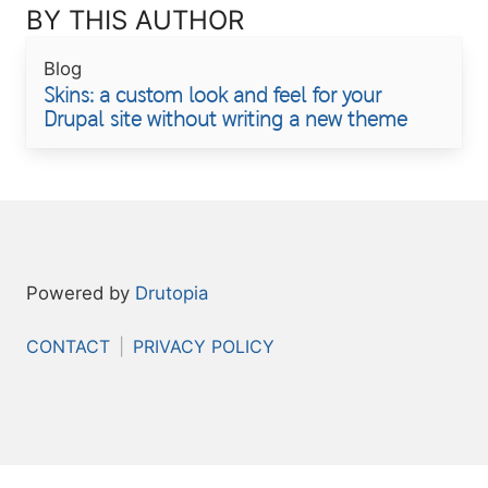
BY THIS AUTHOR
Blog
Skins: a custom look and feel for your
Drupal site without writing a new theme
Powered by
Drutopia
FOOTER
CONTACT
PRIVACY POLICY
MENU