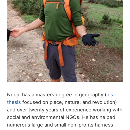
Nedjo has a masters degree in geography (
his
thesis
focused on place, nature, and revolution)
and over twenty years of experience working with
social and environmental NGOs. He has helped
numerous large and small non-profits harness