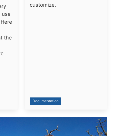
customize.
ary
o use
. Here
t the
to
Documentation