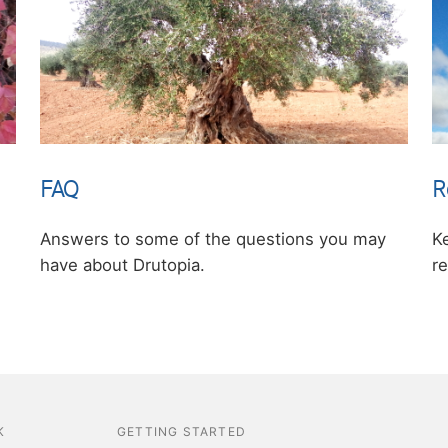
FAQ
R
Answers to some of the questions you may
K
have about Drutopia.
re
K
GETTING STARTED