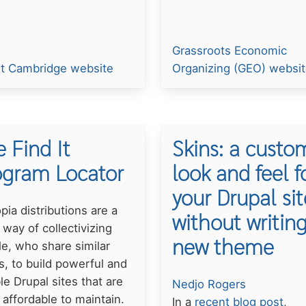
Grassroots Economic
It Cambridge website
Organizing (GEO) websi
 Find It
Skins: a custo
ogram Locator
look and feel f
your Drupal sit
pia distributions are a
without writing
 way of collectivizing
new theme
e, who share similar
, to build powerful and
ble Drupal sites that are
Nedjo Rogers
affordable to maintain.
In a
recent blog post
,