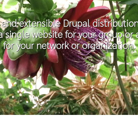
e and extensible Drupal distributi
 a single website for your group o
for your network or organization.