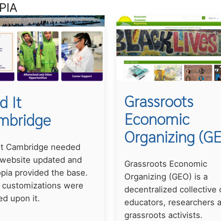
PIA
Grassroots
d It
Economic
mbridge
Organizing (G
 It Cambridge needed
 website updated and
Grassroots Economic
pia provided the base.
Organizing (GEO) is a
 customizations were
decentralized collective 
ed upon it.
educators, researchers 
grassroots activists.