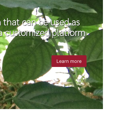
on that can be used as
r a customized platform
Learn more