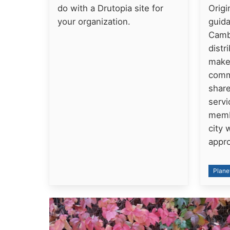
do with a Drutopia site for
Origi
your organization.
guida
Cambr
distr
makes
comm
share
servi
memb
city 
appr
Plane