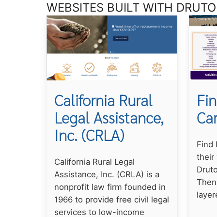
WEBSITES BUILT WITH DRUTO
California Rural
Fin
Legal Assistance,
Ca
Inc. (CRLA)
Find
their
California Rural Legal
Druto
Assistance, Inc. (CRLA) is a
Then
nonprofit law firm founded in
layer
1966 to provide free civil legal
services to low-income