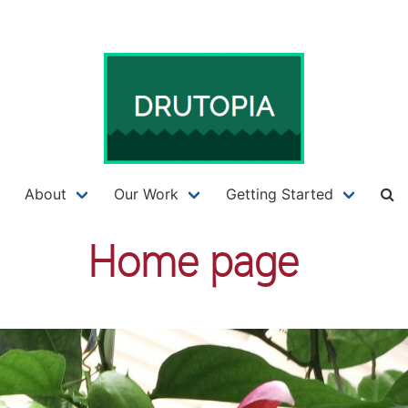
About
Our Work
Getting Started
Home page