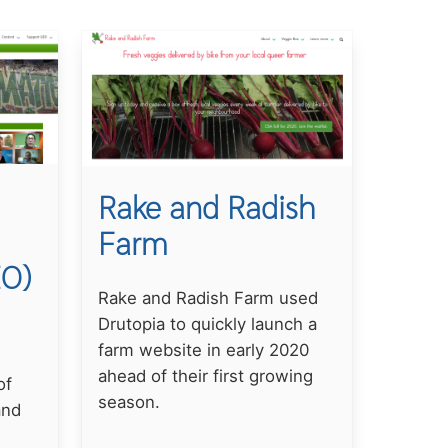
Rake and Radish
Farm
EO)
Rake and Radish Farm used
Drutopia to quickly launch a
farm website in early 2020
ahead of their first growing
of
season.
and