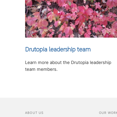
Drutopia leadership team
Learn more about the Drutopia leadership
team members.
ABOUT US
OUR WOR