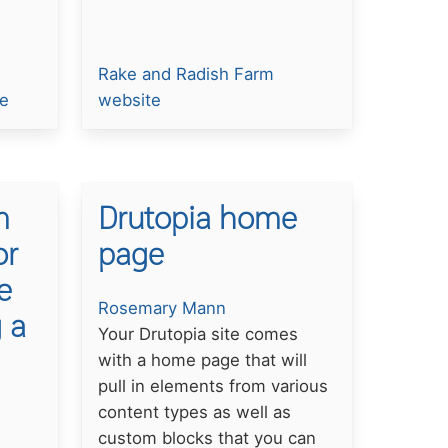
Rake and Radish Farm
te
website
m
Drutopia home
or
page
e
Rosemary Mann
 a
Your Drutopia site comes
with a home page that will
pull in elements from various
content types as well as
custom blocks that you can