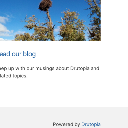
ead our blog
eep up with our musings about Drutopia and
lated topics.
Powered by
Drutopia