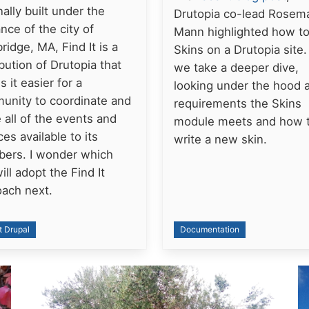
nally built under the
Drutopia co-lead Rosem
nce of the city of
Mann highlighted how t
idge, MA, Find It is a
Skins on a Drutopia site
ibution of Drutopia that
we take a deeper dive,
 it easier for a
looking under the hood a
unity to coordinate and
requirements the Skins
 all of the events and
module meets and how 
ces available to its
write a new skin.
ers. I wonder which
will adopt the Find It
oach next.
t Drupal
Documentation