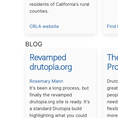
residents of California's rural
counties.
CRLA website
Find 
BLOG
Revamped
The
drutopia.org
Pr
Rosemary Mann
Druto
It's been a long process, but
great
finally the revamped
peopl
drutopia.org site is ready. It's
needs
a standard Drutopia build
flexi
highlighting what you could
more 