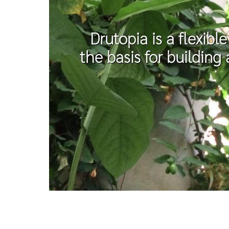
Drutopia is a flexibl
the basis for building