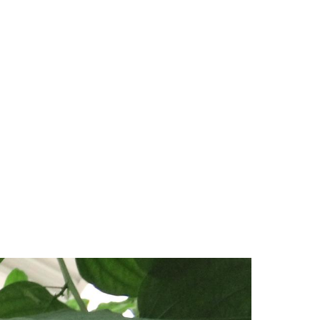
MAIN
NAVIGATION