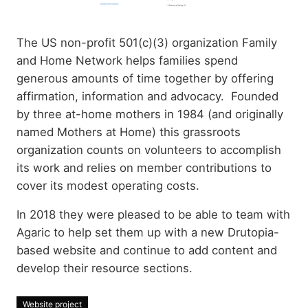
The US non-profit 501(c)(3) organization Family
and Home Network helps families spend
generous amounts of time together by offering
affirmation, information and advocacy. Founded
by three at-home mothers in 1984 (and originally
named Mothers at Home) this grassroots
organization counts on volunteers to accomplish
its work and relies on member contributions to
cover its modest operating costs.
In 2018 they were pleased to be able to team with
Agaric to help set them up with a new Drutopia-
based website and continue to add content and
develop their resource sections.
Website project