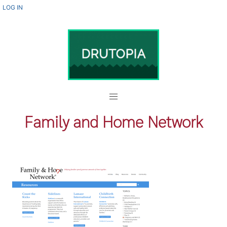
Skip
USER
LOG IN
ACCOUNT
to
MENU
main
content
Family and Home Network