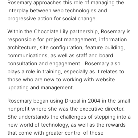
Rosemary approaches this role of managing the
interplay between web technologies and
progressive action for social change.
Within the Chocolate Lily partnership, Rosemary is
responsible for project management, information
architecture, site configuration, feature building,
communications, as well as staff and board
consultation and engagement. Rosemary also
plays a role in training, especially as it relates to
those who are new to working with website
updating and management.
Rosemary began using Drupal in 2004 in the small
nonprofit where she was the executive director.
She understands the challenges of stepping into a
new world of technology, as well as the rewards
that come with greater control of those