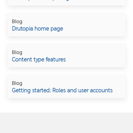
Blog
Drutopia home page
Blog
Content type features
Blog
Getting started: Roles and user accounts