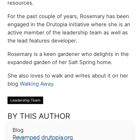
resources.
For the past couple of years, Rosemary has been
engaged in the Drutopia initiative where she is an
active member of the leadership team as well as
the lead features developer.
Rosemary is a keen gardener who delights in the
expanded garden of her Salt Spring home.
She also loves to walk and writes about it on her
blog
Walking Away
.
Leadership Team
BY THIS AUTHOR
Blog
Revamped drutopia.org