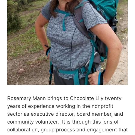
Rosemary Mann brings to Chocolate Lily twenty
years of experience working in the nonprofit
sector as executive director, board member, and
community volunteer. It is through this lens of
collaboration, group process and engagement that